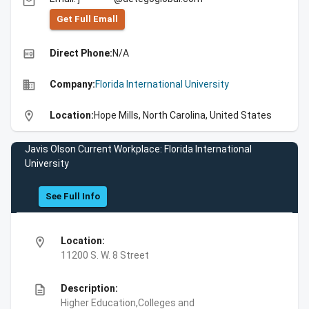
email
Get Full Emall
high_quality
Direct Phone:
N/A
business
Company:
Florida International University
location_on
Location:
Hope Mills, North Carolina, United States
Javis Olson Current Workplace: Florida International
University
See Full Info
location_on
Location:
11200 S. W. 8 Street
description
Description:
Higher Education,Colleges and