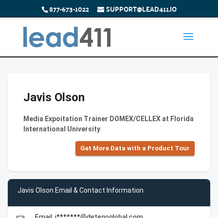
877-673-1022
SUPPORT@LEAD411.IO
Javis Olson
Media Expoitation Trainer DOMEX/CELLEX at Florida
International University
Get More Data with a Product Tour
Javis Olson Email & Contact Information
Email: j*******@detegoglobal.com