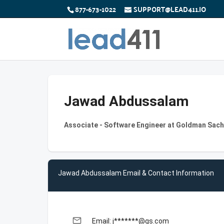
877-673-1022
SUPPORT@LEAD411.IO
Jawad Abdussalam
Associate - Software Engineer at Goldman Sac
Jawad Abdussalam Email & Contact Information
email
Email: j*******@gs.com