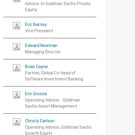
Advisor to Goldman Sachs Private
Equity
Eric Barney
person_outline
Vice President
Edward Newman
person_outline
Managing Director
Brian Cayne
person_outline
Partner, Global Co-Head of
Software Investment Banking
Eric Grosse
person_outline
Operating Advisor - Goldman
Sachs Asset Management
Christy Carlson
person_outline
Operating Advisor, Goldman Sachs
Growth Equity