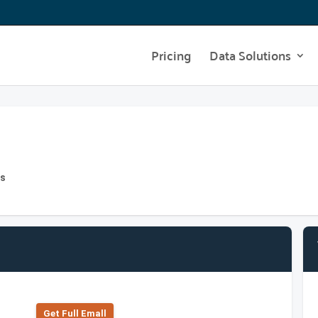
Pricing
Data Solutions
hs
Get Full Emall