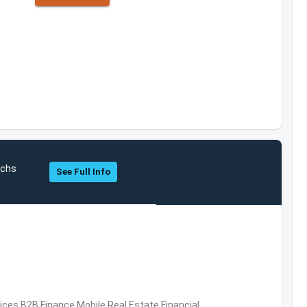
achs
See Full Info
vices,B2B,Finance,Mobile,Real Estate,Financial