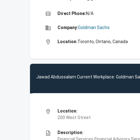
high_quality
Direct Phone:
N/A
business
Company:
Goldman Sachs
location_on
Location:
Toronto, Ontario, Canada
Jawad Abdussalam Current Workplace: Goldman S
location_on
Location:
200 West Street
description
Description:
Financial Services,Financial Advisory Ser