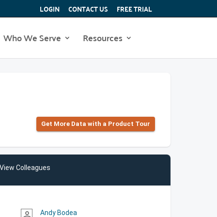
LOGIN
CONTACT US
FREE TRIAL
Who We Serve
Resources
Get More Data with a Product Tour
View Colleagues
Andy Bodea
person_outline