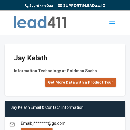
877-673-1022
SUPPORT@LEAD411.IO
Jay Kelath
Information Technology at Goldman Sachs
Get More Data with a Product Tour
Jay Kelath Email & Contact Information
Email: j*******@gs.com
email