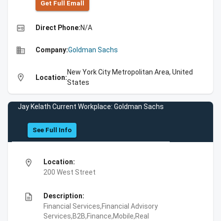
Get Full Emall
high_quality
Direct Phone:
N/A
business
Company:
Goldman Sachs
New York City Metropolitan Area, United
location_on
Location:
States
Jay Kelath Current Workplace: Goldman Sachs
See Full Info
location_on
Location:
200 West Street
description
Description:
Financial Services,Financial Advisory
Services,B2B,Finance,Mobile,Real