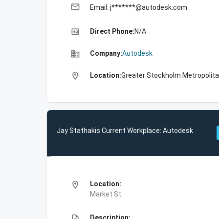
email
Email: j*******@autodesk.com
high_quality
Direct Phone:
N/A
business
Company:
Autodesk
location_on
Location:
Greater Stockholm Metropolit
Jay Stathakis Current Workplace: Autodesk
location_on
Location:
Market St
description
Description: