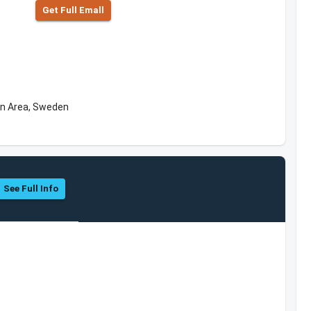
Get Full Emall
an Area, Sweden
See Full Info