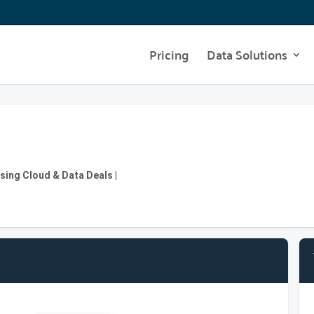
Pricing
Data Solutions
osing Cloud & Data Deals |