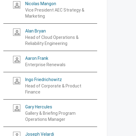
Nicolas Mangon
person_outline
Vice President AEC Strategy &
Marketing
Alan Bryan
person_outline
Head of Cloud Operations &
Reliability Engineering
Aaron Frank
person_outline
Enterprise Renewals
Ingo Friedrichowitz
person_outline
Head of Corporate & Product
Finance
Gary Hercules
person_outline
Gallery & Briefing Program
Operations Manager
Joseph Velardi
person_outline