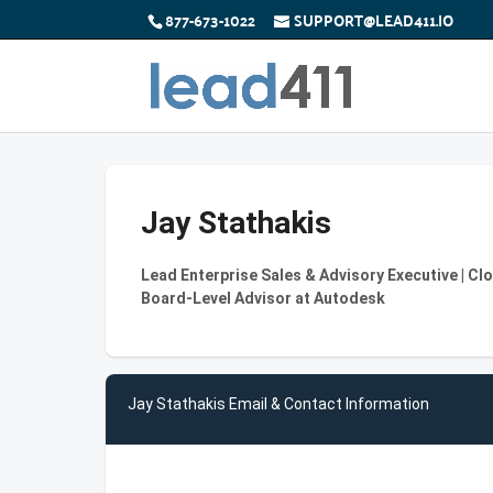
877-673-1022
SUPPORT@LEAD411.IO
Jay Stathakis
Lead Enterprise Sales & Advisory Executive | Cl
Board‑Level Advisor at Autodesk
Jay Stathakis Email & Contact Information