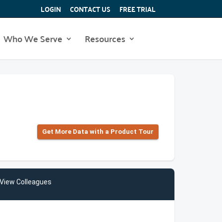
LOGIN
CONTACT US
FREE TRIAL
Who We Serve
Resources
Get More Data with a Product Tour
View Colleagues