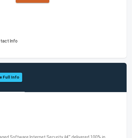
tact Info
e Full Info
ed Software,Internet Security â€” delivered 100% in