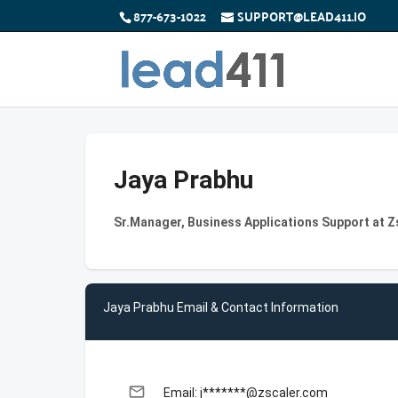
877-673-1022
SUPPORT@LEAD411.IO
Jaya Prabhu
Sr.Manager, Business Applications Support at Z
Jaya Prabhu Email & Contact Information
email
Email: j*******@zscaler.com