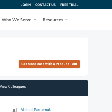
LOGIN
CONTACT US
FREE TRIAL
Who We Serve
Resources
Get More Data with a Product Tour
View Colleagues
Michael Pasternak
person_outline