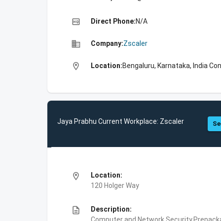
high_quality
Direct Phone:
N/A
business
Company:
Zscaler
location_on
Location:
Bengaluru, Karnataka, India Con
Jaya Prabhu Current Workplace: Zscaler
Se
location_on
Location:
120 Holger Way
description
Description:
Computer and Network Security,Prepackag