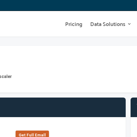
Pricing
Data Solutions
scaler
Get Full Emall