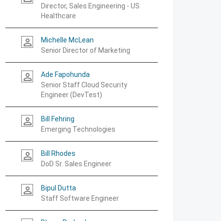
Director, Sales Engineering - US
Healthcare
Michelle McLean
person_outline
Senior Director of Marketing
Ade Fapohunda
person_outline
Senior Staff Cloud Security
Engineer (DevTest)
Bill Fehring
person_outline
Emerging Technologies
Bill Rhodes
person_outline
DoD Sr. Sales Engineer
Bipul Dutta
person_outline
Staff Software Engineer