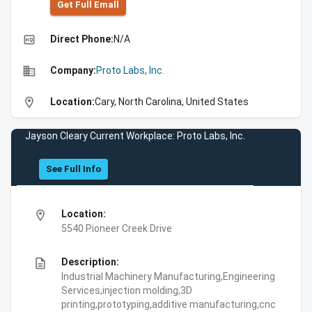
Get Full Emall
high_quality
Direct Phone:
N/A
business
Company:
Proto Labs, Inc.
location_on
Location:
Cary, North Carolina, United States
Jayson Cleary Current Workplace: Proto Labs, Inc.
See Full Info
location_on
Location:
5540 Pioneer Creek Drive
description
Description:
Industrial Machinery Manufacturing,Engineering
Services,injection molding,3D
printing,prototyping,additive manufacturing,cnc