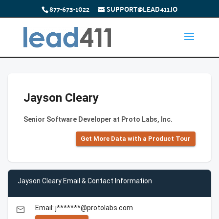
877-673-1022
SUPPORT@LEAD411.IO
Jayson Cleary
Senior Software Developer at Proto Labs, Inc.
Get More Data with a Product Tour
Jayson Cleary Email & Contact Information
Email: j*******@protolabs.com
email