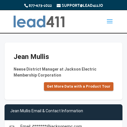
877-673-1022
SUPPORT@LEAD411.IO
Jean Mullis
Neese District Manager at Jackson Electric
Membership Corporation
Get More Data with a Product Tour
Jean Mullis Email & Contact Information
Email: j*******@jacksonemc.com