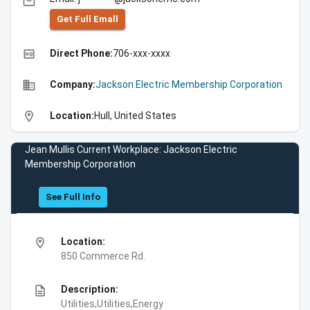
email
Get Full Emall
high_quality
Direct Phone:
706-xxx-xxxx
business
Company:
Jackson Electric Membership Corporation
location_on
Location:
Hull, United States
Jean Mullis Current Workplace: Jackson Electric
Membership Corporation
See Full Info
location_on
Location:
850 Commerce Rd.
description
Description:
Utilities,Utilities,Energy