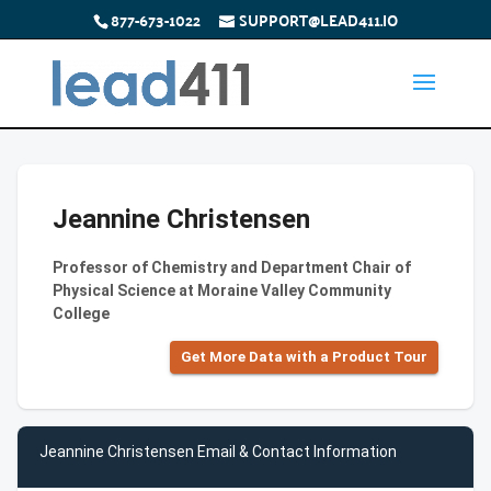
877-673-1022
SUPPORT@LEAD411.IO
Jeannine Christensen
Professor of Chemistry and Department Chair of
Physical Science at Moraine Valley Community
College
Get More Data with a Product Tour
Jeannine Christensen Email & Contact Information