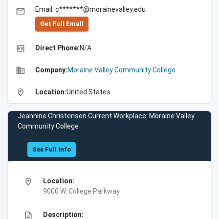
Email: c*******@morainevalley.edu
email
Get Full Emall
high_quality
Direct Phone:
N/A
business
Company:
Moraine Valley Community College
location_on
Location:
United States
Jeannine Christensen Current Workplace: Moraine Valley
Community College
See Full Info
location_on
Location:
9000 W. College Parkway
description
Description: