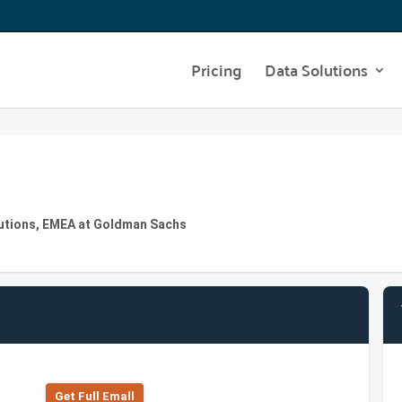
Pricing
Data Solutions
lutions, EMEA at Goldman Sachs
Get Full Emall