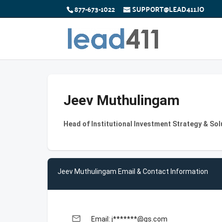
877-673-1022
SUPPORT@LEAD411.IO
Jeev Muthulingam
Head of Institutional Investment Strategy & So
Jeev Muthulingam Email & Contact Information
email
Email: j*******@gs.com