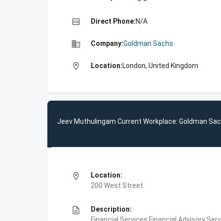
high_quality
Direct Phone:
N/A
business
Company:
Goldman Sachs
location_on
Location:
London, United Kingdom
Jeev Muthulingam Current Workplace: Goldman Sa
location_on
Location:
200 West Street
description
Description:
Financial Services,Financial Advisory Ser