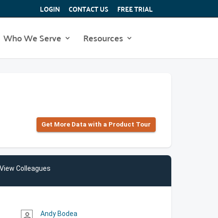
LOGIN
CONTACT US
FREE TRIAL
Who We Serve
Resources
Get More Data with a Product Tour
View Colleagues
Andy Bodea
person_outline