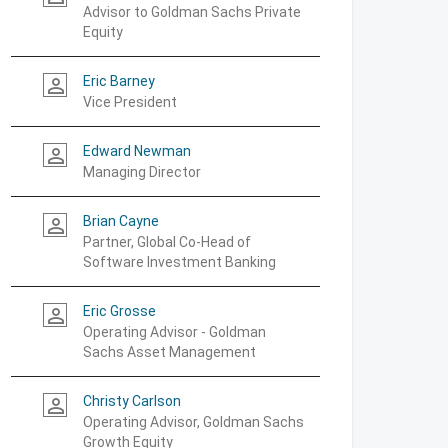
Advisor to Goldman Sachs Private
Equity
Eric Barney
person_outline
Vice President
Edward Newman
person_outline
Managing Director
Brian Cayne
person_outline
Partner, Global Co-Head of
Software Investment Banking
Eric Grosse
person_outline
Operating Advisor - Goldman
Sachs Asset Management
Christy Carlson
person_outline
Operating Advisor, Goldman Sachs
Growth Equity