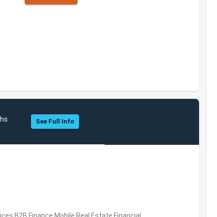
chs
See Full Info
vices,B2B,Finance,Mobile,Real Estate,Financial