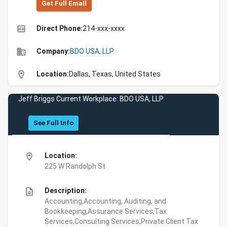
Get Full Emall
high_quality
Direct Phone:
214-xxx-xxxx
business
Company:
BDO USA, LLP
location_on
Location:
Dallas, Texas, United States
Jeff Briggs Current Workplace: BDO USA, LLP
See Full Info
location_on
Location:
225 W Randolph St
description
Description:
Accounting,Accounting, Auditing, and
Bookkeeping,Assurance Services,Tax
Services,Consulting Services,Private Client Tax