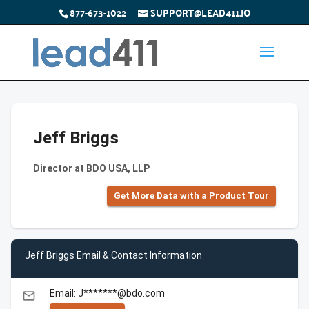
877-673-1022
SUPPORT@LEAD411.IO
Jeff Briggs
Director at BDO USA, LLP
Get More Data with a Product Tour
Jeff Briggs Email & Contact Information
Email: J*******@bdo.com
email