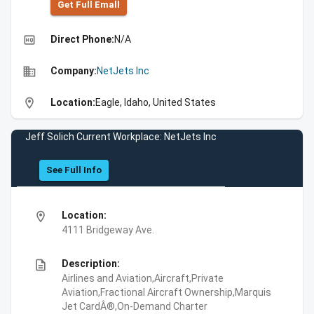
Get Full Emall
high_quality
Direct Phone:
N/A
business
Company:
NetJets Inc
location_on
Location:
Eagle, Idaho, United States
Jeff Solich Current Workplace: NetJets Inc
See Full Info
location_on
Location:
4111 Bridgeway Ave.
description
Description:
Airlines and Aviation,Aircraft,Private
Aviation,Fractional Aircraft Ownership,Marquis
Jet CardÂ®,On-Demand Charter