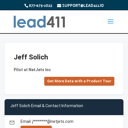
877-673-1022
SUPPORT@LEAD411.IO
Jeff Solich
Pilot at NetJets Inc
Get More Data with a Product Tour
Jeff Solich Email & Contact Information
Email: j*******@netjets.com
email