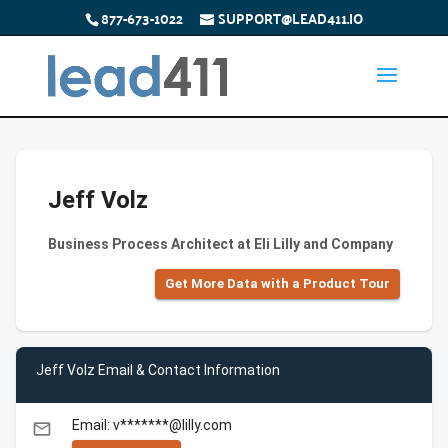
877-673-1022
SUPPORT@LEAD411.IO
Jeff Volz
Business Process Architect at Eli Lilly and Company
Get More Data with a Product Tour
Jeff Volz Email & Contact Information
Email: v*******@lilly.com
email