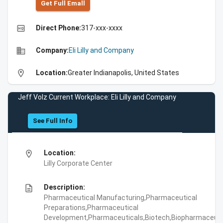
Get Full Emall
high_quality
Direct Phone:
317-xxx-xxxx
business
Company:
Eli Lilly and Company
location_on
Location:
Greater Indianapolis, United States
Jeff Volz Current Workplace: Eli Lilly and Company
See Full Info
location_on
Location:
Lilly Corporate Center
description
Description:
Pharmaceutical Manufacturing,Pharmaceutical
Preparations,Pharmaceutical
Development,Pharmaceuticals,Biotech,Biopharmaceuti