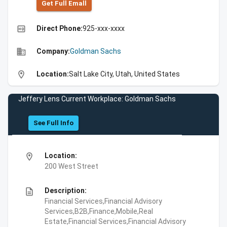
Get Full Emall
high_quality
Direct Phone:
925-xxx-xxxx
business
Company:
Goldman Sachs
location_on
Location:
Salt Lake City, Utah, United States
Jeffery Lens Current Workplace: Goldman Sachs
See Full Info
location_on
Location:
200 West Street
description
Description:
Financial Services,Financial Advisory
Services,B2B,Finance,Mobile,Real
Estate,Financial Services,Financial Advisory