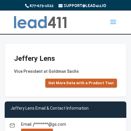
877-673-1022
SUPPORT@LEAD411.IO
Jeffery Lens
Vice President at Goldman Sachs
Get More Data with a Product Tour
Jeffery Lens Email & Contact Information
Email: j*******@gs.com
email