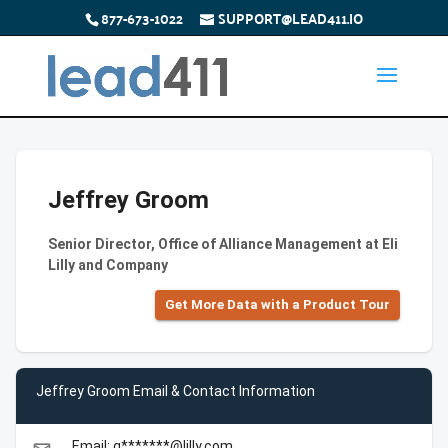
877-673-1022
SUPPORT@LEAD411.IO
Jeffrey Groom
Senior Director, Office of Alliance Management at Eli
Lilly and Company
Get More Data with a Product Tour
Jeffrey Groom Email & Contact Information
Email: g*******@lilly.com