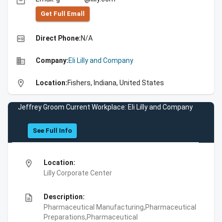
email
Get Full Emall
high_quality
Direct Phone:
N/A
business
Company:
Eli Lilly and Company
location_on
Location:
Fishers, Indiana, United States
Jeffrey Groom Current Workplace: Eli Lilly and Company
See Full Info
location_on
Location:
Lilly Corporate Center
description
Description:
Pharmaceutical Manufacturing,Pharmaceutical
Preparations,Pharmaceutical