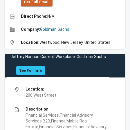
Get Full Emall
high_quality
Direct Phone:
N/A
business
Company:
Goldman Sachs
location_on
Location:
Westwood, New Jersey, United States
Jeffrey Hannan Current Workplace: Goldman Sachs
See Full Info
location_on
Location:
200 West Street
description
Description:
Financial Services,Financial Advisory
Services,B2B,Finance,Mobile,Real
Estate,Financial Services,Financial Advisory