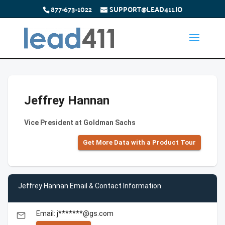
877-673-1022
SUPPORT@LEAD411.IO
Jeffrey Hannan
Vice President at Goldman Sachs
Get More Data with a Product Tour
Jeffrey Hannan Email & Contact Information
Email: j*******@gs.com
email