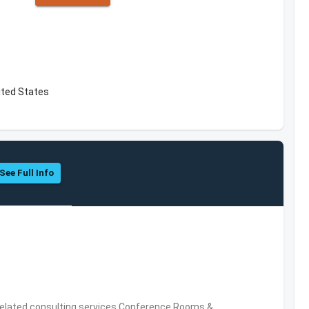
ted States
See Full Info
related consulting services,Conference Rooms &