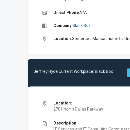
high_quality
Direct Phone:
N/A
business
Company:
Black Box
location_on
Location:
Somerset, Massachusetts, Uni
Jeffrey Hyde Current Workplace: Black Box
location_on
Location:
2701 North Dallas Parkway
description
Description:
IT Services and IT Consulting,Computer 