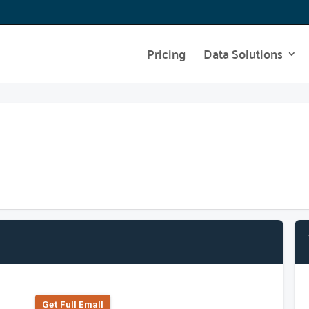
Pricing
Data Solutions
Get Full Emall