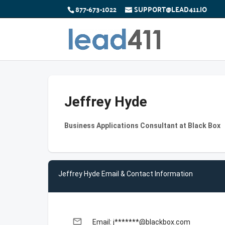
877-673-1022
SUPPORT@LEAD411.IO
Jeffrey Hyde
Business Applications Consultant at Black Box
Jeffrey Hyde Email & Contact Information
email
Email: j*******@blackbox.com