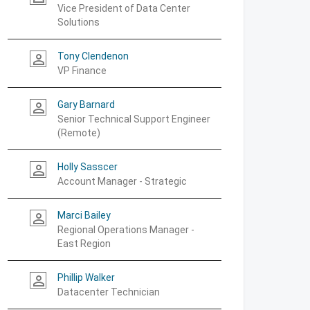
Vice President of Data Center
Solutions
Tony Clendenon
person_outline
VP Finance
Gary Barnard
person_outline
Senior Technical Support Engineer
(Remote)
Holly Sasscer
person_outline
Account Manager - Strategic
Marci Bailey
person_outline
Regional Operations Manager -
East Region
Phillip Walker
person_outline
Datacenter Technician