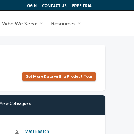
LOGIN
CONTACT US
FREE TRIAL
Who We Serve
Resources
Get More Data with a Product Tour
View Colleagues
Matt Easton
person_outline