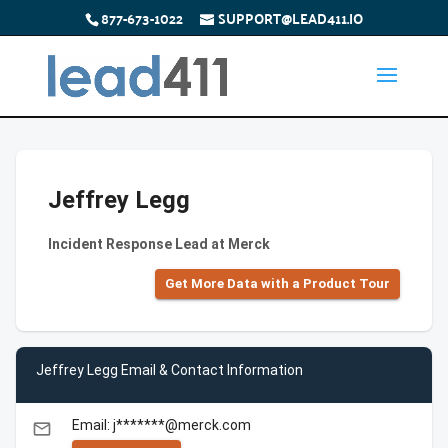
877-673-1022
SUPPORT@LEAD411.IO
Jeffrey Legg
Incident Response Lead at Merck
Get More Data with a Product Tour
Jeffrey Legg Email & Contact Information
Email: j*******@merck.com
email