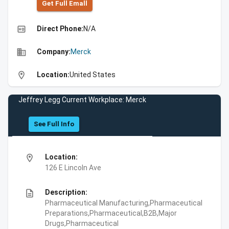
Get Full Emall
high_quality
Direct Phone:
N/A
business
Company:
Merck
location_on
Location:
United States
Jeffrey Legg Current Workplace: Merck
See Full Info
location_on
Location:
126 E Lincoln Ave
description
Description:
Pharmaceutical Manufacturing,Pharmaceutical
Preparations,Pharmaceutical,B2B,Major
Drugs,Pharmaceutical