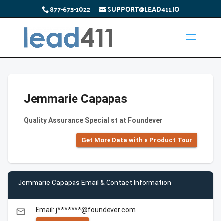
877-673-1022
SUPPORT@LEAD411.IO
Jemmarie Capapas
Quality Assurance Specialist at Foundever
Get More Data with a Product Tour
Jemmarie Capapas Email & Contact Information
Email: j*******@foundever.com
email