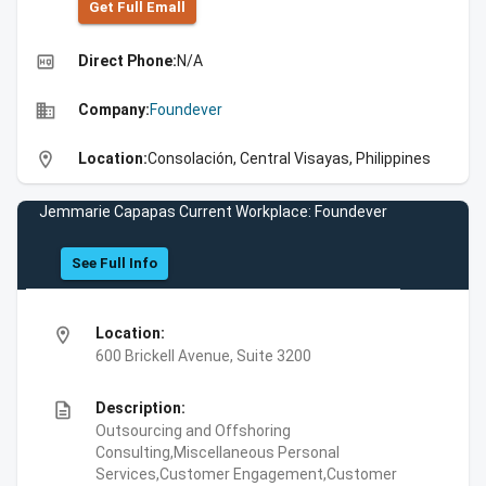
Get Full Emall
high_quality
Direct Phone:
N/A
business
Company:
Foundever
location_on
Location:
Consolación, Central Visayas, Philippines
Jemmarie Capapas Current Workplace: Foundever
See Full Info
location_on
Location:
600 Brickell Avenue, Suite 3200
description
Description:
Outsourcing and Offshoring
Consulting,Miscellaneous Personal
Services,Customer Engagement,Customer