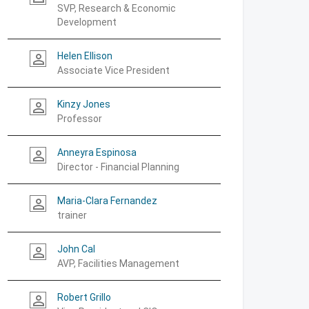
SVP, Research & Economic
Development
Helen Ellison
person_outline
Associate Vice President
Kinzy Jones
person_outline
Professor
Anneyra Espinosa
person_outline
Director - Financial Planning
Maria-Clara Fernandez
person_outline
trainer
John Cal
person_outline
AVP, Facilities Management
Robert Grillo
person_outline