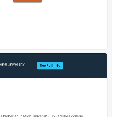
onal University
See Full Info
,higher education, university, universities,college,