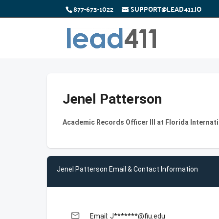
877-673-1022
SUPPORT@LEAD411.IO
Jenel Patterson
Academic Records Officer III at Florida Internat
Jenel Patterson Email & Contact Information
email
Email: J*******@fiu.edu