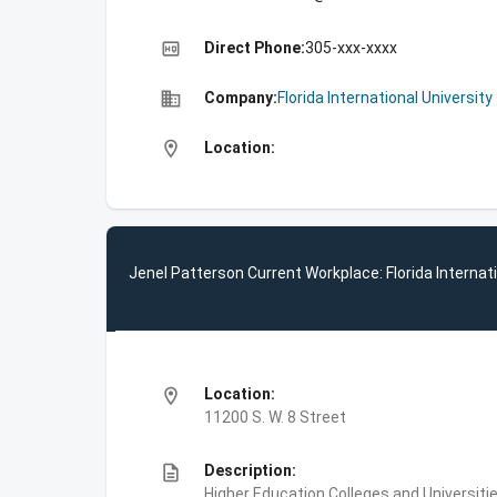
high_quality
Direct Phone:
305-xxx-xxxx
business
Company:
Florida International University
location_on
Location:
Jenel Patterson Current Workplace: Florida Internati
location_on
Location:
11200 S. W. 8 Street
description
Description:
Higher Education,Colleges and Universities