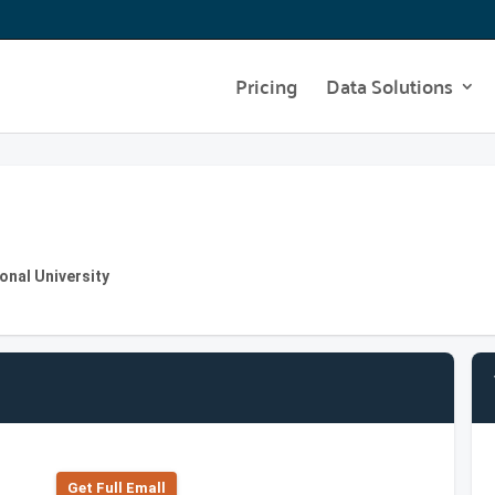
Pricing
Data Solutions
ional University
Get Full Emall