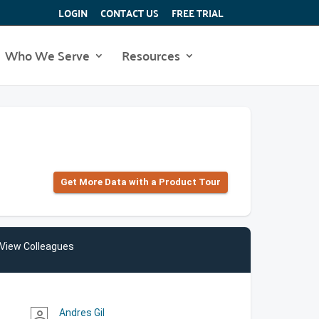
LOGIN
CONTACT US
FREE TRIAL
Who We Serve
Resources
Get More Data with a Product Tour
View Colleagues
Andres Gil
person_outline