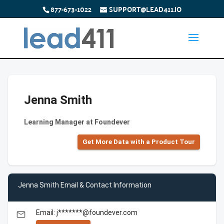
877-673-1022
SUPPORT@LEAD411.IO
Jenna Smith
Learning Manager at Foundever
Get More Data with a Product Tour
Jenna Smith Email & Contact Information
Email: j*******@foundever.com
email