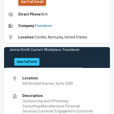
Get Full Emall
high_quality
Direct Phone:
N/A
business
Company:
Foundever
location_on
Location:
Combs, Kentucky, United States
Jenna Smith Current Workplace: Foundever
See Full Info
location_on
Location:
600 Brickell Avenue, Suite 3200
description
Description:
Outsourcing and Offshoring
Consulting,Miscellaneous Personal
Services,Customer Engagement,Customer