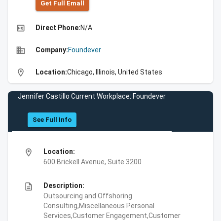
Get Full Emall
high_quality
Direct Phone:
N/A
business
Company:
Foundever
location_on
Location:
Chicago, Illinois, United States
Jennifer Castillo Current Workplace: Foundever
See Full Info
location_on
Location:
600 Brickell Avenue, Suite 3200
description
Description:
Outsourcing and Offshoring
Consulting,Miscellaneous Personal
Services,Customer Engagement,Customer