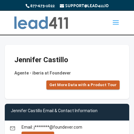
877-673-1022
SUPPORT@LEAD411.IO
Jennifer Castillo
Agente - iberia at Foundever
Get More Data with a Product Tour
Jennifer Castillo Email & Contact Information
Email: j*******@foundever.com
email