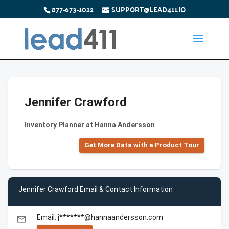
877-673-1022
SUPPORT@LEAD411.IO
Jennifer Crawford
Inventory Planner at Hanna Andersson
Get More Data with a Product Tour
Jennifer Crawford Email & Contact Information
Email: j*******@hannaandersson.com
email