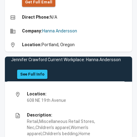
Get Full Emall
high_quality
Direct Phone:
N/A
business
Company:
Hanna Andersson
location_on
Location:
Portland, Oregon
Jennifer Crawford Current Workplace: Hanna Andersson
See Full Info
location_on
Location:
608 NE 19th Avenue
description
Description:
Retail,Miscellaneous Retail Stores,
Nec,Children's apparel,Women's
apparel,Children's bedding,Home