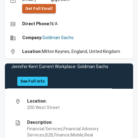
email
Get Full Emall
high_quality
Direct Phone:
N/A
business
Company:
Goldman Sachs
location_on
Location:
Milton Keynes, England, United Kingdom
Jennifer Kent Current Workplace: Goldman Sachs
See Full Info
location_on
Location:
200 West Street
description
Description:
Financial Services,Financial Advisory
Services,B2B,Finance,Mobile,Real