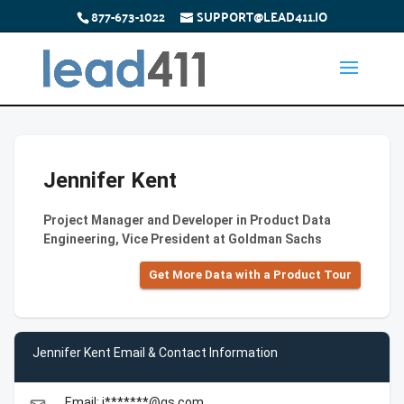
877-673-1022
SUPPORT@LEAD411.IO
Jennifer Kent
Project Manager and Developer in Product Data
Engineering, Vice President at Goldman Sachs
Get More Data with a Product Tour
Jennifer Kent Email & Contact Information
Email: j*******@gs.com