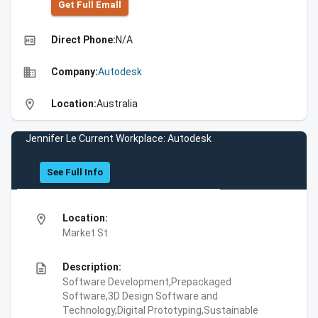
Get Full Emall
high_quality
Direct Phone:
N/A
business
Company:
Autodesk
location_on
Location:
Australia
Jennifer Le Current Workplace: Autodesk
See Full Info
location_on
Location:
Market St
description
Description:
Software Development,Prepackaged
Software,3D Design Software and
Technology,Digital Prototyping,Sustainable