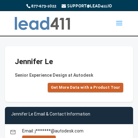
877-673-1022
SUPPORT@LEAD411.IO
Jennifer Le
Senior Experience Design at Autodesk
Get More Data with a Product Tour
Jennifer Le Email & Contact Information
Email: j*******@autodesk.com
email