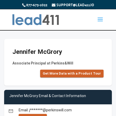
877-673-1022
SUPPORT@LEAD411.IO
Jennifer McGrory
Associate Principal at Perkins&Will
Get More Data with a Product Tour
Jennifer McGrory Email & Contact Information
Email: j*******@perkinswill.com
email