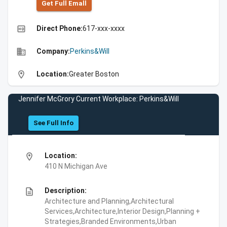
Get Full Emall
high_quality
Direct Phone:
617-xxx-xxxx
business
Company:
Perkins&Will
location_on
Location:
Greater Boston
Jennifer McGrory Current Workplace: Perkins&Will
See Full Info
location_on
Location:
410 N Michigan Ave
description
Description:
Architecture and Planning,Architectural
Services,Architecture,Interior Design,Planning +
Strategies,Branded Environments,Urban