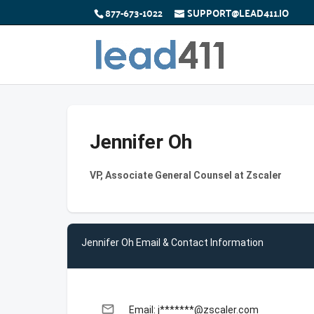
877-673-1022
SUPPORT@LEAD411.IO
Jennifer Oh
VP, Associate General Counsel at Zscaler
Jennifer Oh Email & Contact Information
email
Email: j*******@zscaler.com