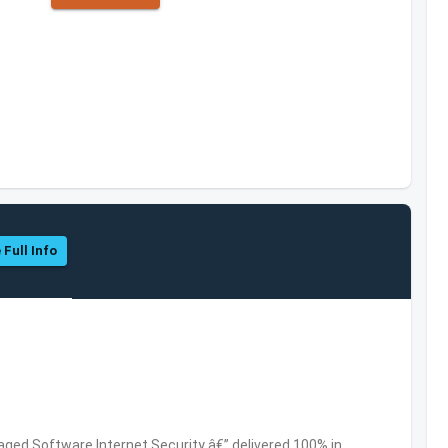
 Full Info
ed Software,Internet Security â€” delivered 100% in