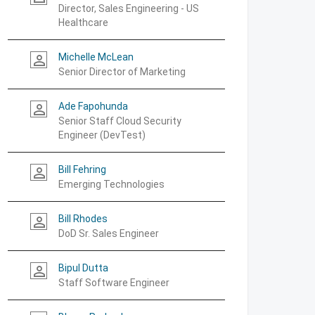
Director, Sales Engineering - US
Healthcare
Michelle McLean
person_outline
Senior Director of Marketing
Ade Fapohunda
person_outline
Senior Staff Cloud Security
Engineer (DevTest)
Bill Fehring
person_outline
Emerging Technologies
Bill Rhodes
person_outline
DoD Sr. Sales Engineer
Bipul Dutta
person_outline
Staff Software Engineer