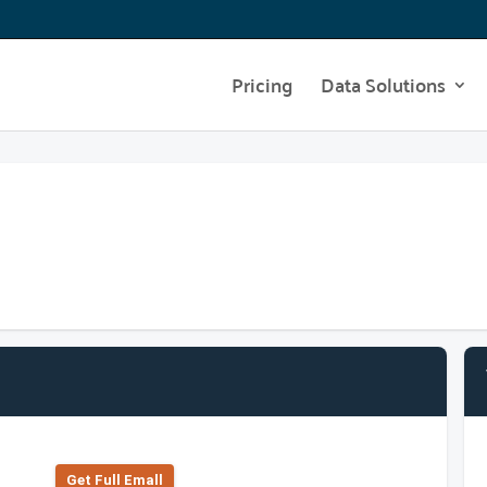
Pricing
Data Solutions
Get Full Emall