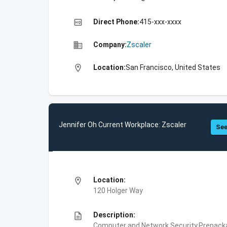
high_quality
Direct Phone:
415-xxx-xxxx
business
Company:
Zscaler
location_on
Location:
San Francisco, United States
Jennifer Oh Current Workplace: Zscaler
See
location_on
Location:
120 Holger Way
description
Description:
Computer and Network Security,Prepackag