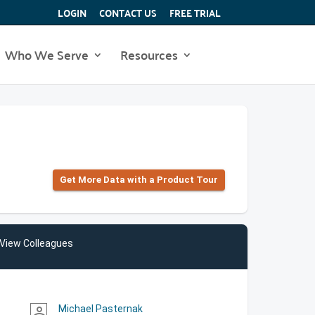
LOGIN
CONTACT US
FREE TRIAL
Who We Serve
Resources
Get More Data with a Product Tour
View Colleagues
Michael Pasternak
person_outline