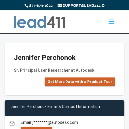
877-673-1022
SUPPORT@LEAD411.IO
Jennifer Perchonok
Sr. Principal User Researcher at Autodesk
Get More Data with a Product Tour
Jennifer Perchonok Email & Contact Information
Email: j*******@autodesk.com
email