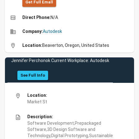
Get Full Emall
high_quality
Direct Phone:
N/A
business
Company:
Autodesk
location_on
Location:
Beaverton, Oregon, United States
Jennifer Perchonok Current Workplace: Autodesk
See Full Info
location_on
Location:
Market St
description
Description:
Software Development,Prepackaged
Software,3D Design Software and
Technology,Digital Prototyping,Sustainable