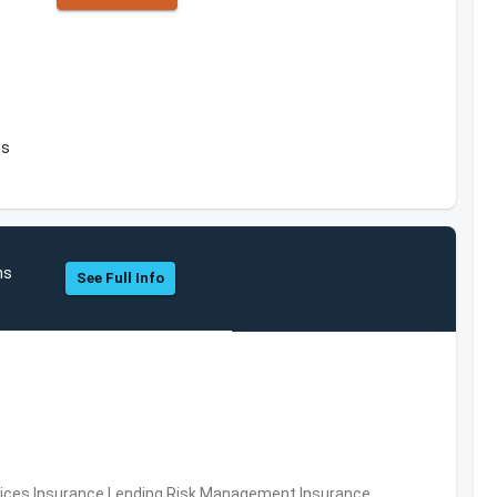
es
ns
See Full Info
ervices,Insurance,Lending,Risk Management,Insurance