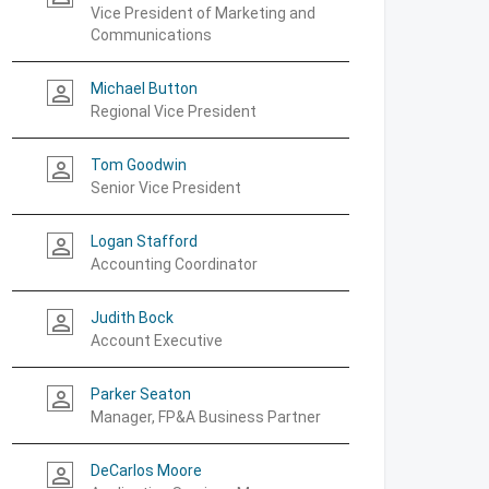
Vice President of Marketing and
Communications
Michael Button
person_outline
Regional Vice President
Tom Goodwin
person_outline
Senior Vice President
Logan Stafford
person_outline
Accounting Coordinator
Judith Bock
person_outline
Account Executive
Parker Seaton
person_outline
Manager, FP&A Business Partner
DeCarlos Moore
person_outline