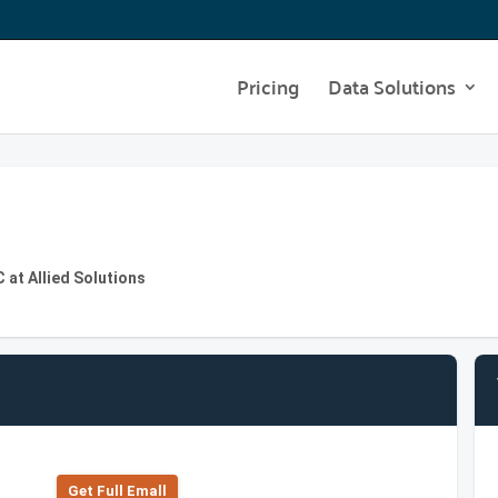
Pricing
Data Solutions
 at Allied Solutions
Get Full Emall