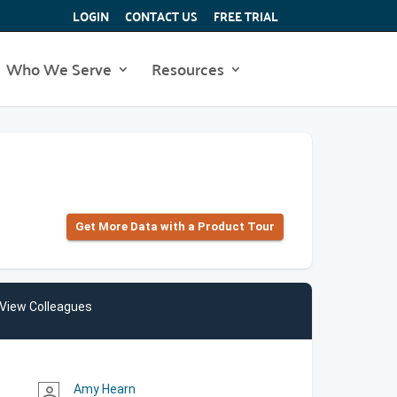
LOGIN
CONTACT US
FREE TRIAL
Who We Serve
Resources
Get More Data with a Product Tour
View Colleagues
Amy Hearn
person_outline