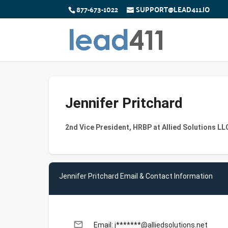
877-673-1022
SUPPORT@LEAD411.IO
Jennifer Pritchard
2nd Vice President, HRBP at Allied Solutions LLC
Jennifer Pritchard Email & Contact Information
email
Email: j*******@alliedsolutions.net