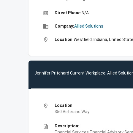
high_quality
Direct Phone:
N/A
business
Company:
Allied Solutions
location_on
Location:
Westfield, Indiana, United Stat
Jennifer Pritchard Current Workplace: Allied Solutio
location_on
Location:
350 Veterans Way
description
Description:
Financial Services,Financial Advisory S