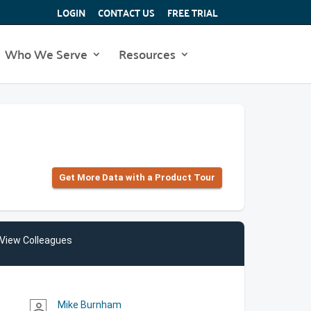
LOGIN
CONTACT US
FREE TRIAL
Who We Serve
Resources
Get More Data with a Product Tour
View Colleagues
Mike Burnham
person_outline