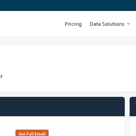
Pricing
Data Solutions
ny
Get Full Emall