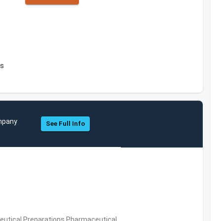
es
ompany
See Full Info
utical Preparations,Pharmaceutical