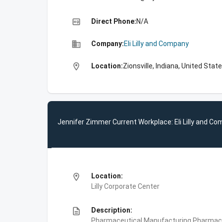
high_quality
Direct Phone:
N/A
business
Company:
Eli Lilly and Company
location_on
Location:
Zionsville, Indiana, United Stat
Jennifer Zimmer Current Workplace: Eli Lilly and C
location_on
Location:
Lilly Corporate Center
description
Description:
Pharmaceutical Manufacturing,Pharmace