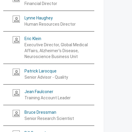
Financial Director
Lynne Haughey
person_outline
Human Resources Director
Eric Klein
person_outline
Executive Director, Global Medical
Affairs, Alzheimer's Disease,
Neuroscience Business Unit
Patrick Larocque
person_outline
Senior Advisor - Quality
Jean Faulconer
person_outline
Training Account Leader
Bruce Dressman
person_outline
Senior Research Scientist