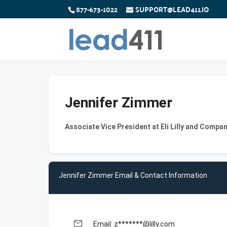
877-673-1022
SUPPORT@LEAD411.IO
Jennifer Zimmer
Associate Vice President at Eli Lilly and Compa
Jennifer Zimmer Email & Contact Information
email
Email: z*******@lilly.com