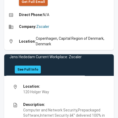
Get Full Emall
high_quality
Direct Phone:
N/A
business
Company:
Zscaler
Copenhagen, Capital Region of Denmark,
location_on
Location:
Denmark
Jens Hededam Current Workplace: Zscaler
See Full Info
location_on
Location:
120 Holger Way
description
Description:
Computer and Network Security,Prepackaged
Software,Internet Security â€” delivered 100% in