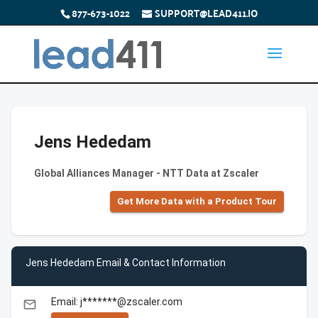
877-673-1022
SUPPORT@LEAD411.IO
Jens Hededam
Global Alliances Manager - NTT Data at Zscaler
Get More Data with a Product Tour
Jens Hededam Email & Contact Information
Email: j*******@zscaler.com
email