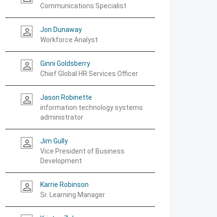
Communications Specialist
Jon Dunaway
person_outline
Workforce Analyst
Ginni Goldsberry
person_outline
Chief Global HR Services Officer
Jason Robinette
person_outline
information technology systems
administrator
Jim Gully
person_outline
Vice President of Business
Development
Karrie Robinson
person_outline
Sr. Learning Manager