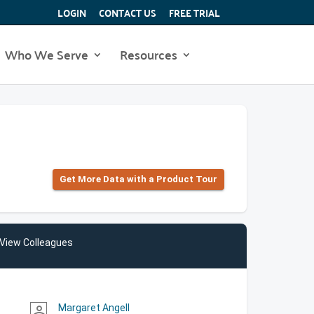
LOGIN
CONTACT US
FREE TRIAL
Who We Serve
Resources
Get More Data with a Product Tour
View Colleagues
Margaret Angell
person_outline