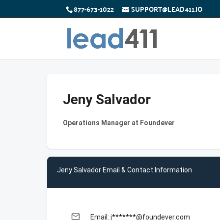
877-673-1022
SUPPORT@LEAD411.IO
Jeny Salvador
Operations Manager at Foundever
Jeny Salvador Email & Contact Information
email
Email: j*******@foundever.com