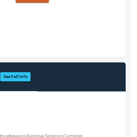
See Full Info
Miscellaneous Personal Services,Customer