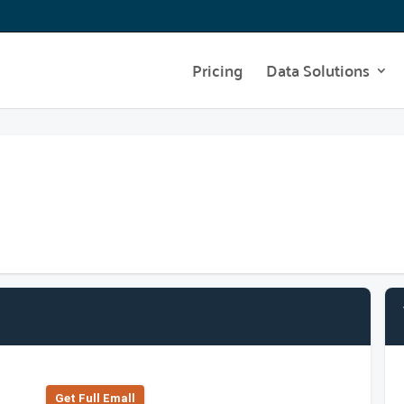
Pricing
Data Solutions
Get Full Emall