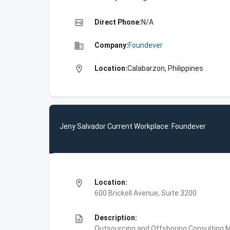
high_quality
Direct Phone:
N/A
business
Company:
Foundever
location_on
Location:
Calabarzon, Philippines
Jeny Salvador Current Workplace: Foundever
location_on
Location:
600 Brickell Avenue, Suite 3200
description
Description:
Outsourcing and Offshoring Consulting,