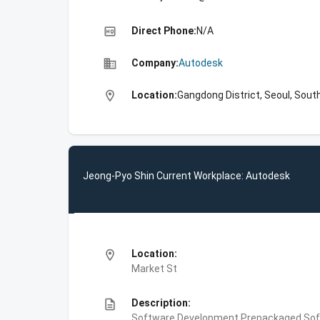
high_quality
Direct Phone:
N/A
business
Company:
Autodesk
location_on
Location:
Gangdong District, Seoul, Sout
Jeong-Pyo Shin Current Workplace: Autodesk
location_on
Location:
Market St
description
Description:
Software Development,Prepackaged Soft