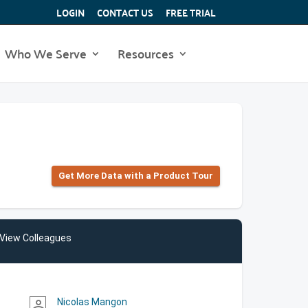
LOGIN
CONTACT US
FREE TRIAL
Who We Serve
Resources
Get More Data with a Product Tour
View Colleagues
Nicolas Mangon
person_outline