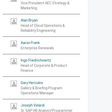
Vice President AEC Strategy &
Marketing
Alan Bryan
person_outline
Head of Cloud Operations &
Reliability Engineering
Aaron Frank
person_outline
Enterprise Renewals
Ingo Friedrichowitz
person_outline
Head of Corporate & Product
Finance
Gary Hercules
person_outline
Gallery & Briefing Program
Operations Manager
Joseph Velardi
person_outline
Sr. SAP HR Analyst/Programmer