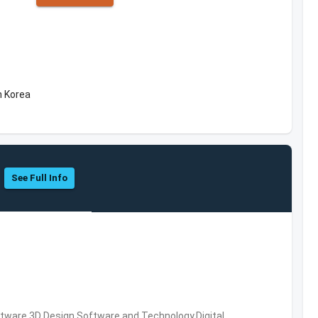
h Korea
See Full Info
ware,3D Design Software and Technology,Digital