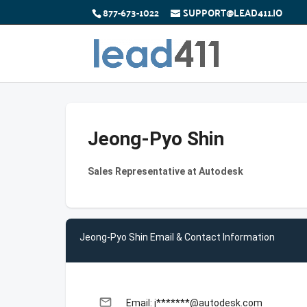
877-673-1022
SUPPORT@LEAD411.IO
Jeong-Pyo Shin
Sales Representative at Autodesk
Jeong-Pyo Shin Email & Contact Information
email
Email: j*******@autodesk.com