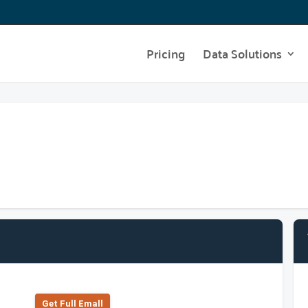
Pricing
Data Solutions
Get Full Emall