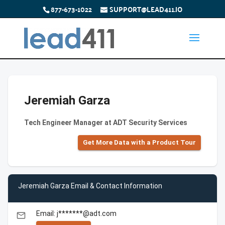
877-673-1022
SUPPORT@LEAD411.IO
Jeremiah Garza
Tech Engineer Manager at ADT Security Services
Get More Data with a Product Tour
Jeremiah Garza Email & Contact Information
Email: j*******@adt.com
email