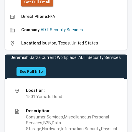
Get Full Emall
high_quality
Direct Phone:
N/A
business
Company:
ADT Security Services
location_on
Location:
Houston, Texas, United States
Jeremiah Garza Current Workplace: ADT Security Services
See Full Info
location_on
Location:
1501 Yamato Road
description
Description:
Consumer Services,Miscellaneous Personal
Services,B2B,Data
Storage,Hardware,Information Security,Physical