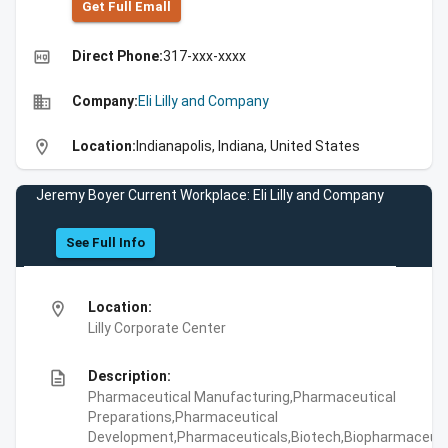
Get Full Emall
high_quality
Direct Phone:
317-xxx-xxxx
business
Company:
Eli Lilly and Company
location_on
Location:
Indianapolis, Indiana, United States
Jeremy Boyer Current Workplace: Eli Lilly and Company
See Full Info
location_on
Location:
Lilly Corporate Center
description
Description:
Pharmaceutical Manufacturing,Pharmaceutical
Preparations,Pharmaceutical
Development,Pharmaceuticals,Biotech,Biopharmaceuti