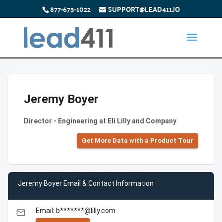
877-673-1022
SUPPORT@LEAD411.IO
Jeremy Boyer
Director - Engineering at Eli Lilly and Company
Get More Data with a Product Tour
Jeremy Boyer Email & Contact Information
Email: b*******@lilly.com
email