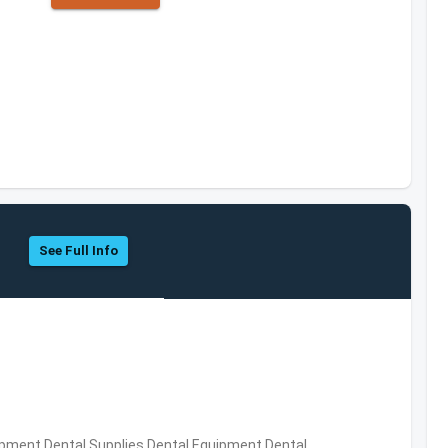
See Full Info
ipment,Dental Supplies,Dental Equipment,Dental