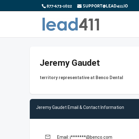
877-673-1022
SUPPORT@LEAD411.IO
Jeremy Gaudet
territory representative at Benco Dental
Jeremy Gaudet Email & Contact Information
email
Email: j*******@benco.com