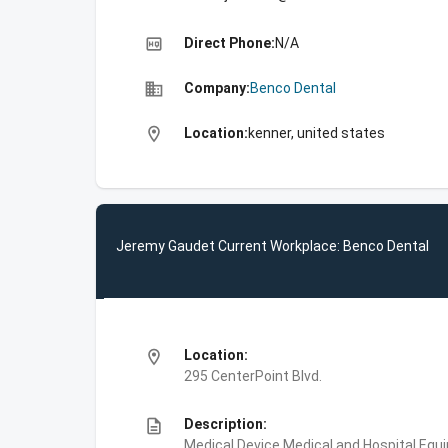
high_quality
Direct Phone:
N/A
business
Company:
Benco Dental
location_on
Location:
kenner, united states
Jeremy Gaudet Current Workplace: Benco Dental
location_on
Location:
295 CenterPoint Blvd.
description
Description:
Medical Device,Medical and Hospital Equ