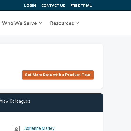
LOGIN
CONTACT US
FREE TRIAL
Who We Serve
Resources
Get More Data with a Product Tour
View Colleagues
Adrienne Marley
person_outline