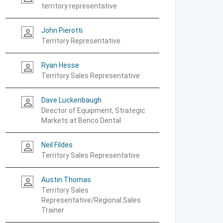
territory representative
John Pierotti
person_outline
Territory Representative
Ryan Hesse
person_outline
Territory Sales Representative
Dave Luckenbaugh
person_outline
Director of Equipment, Strategic
Markets at Benco Dental
Neil Fildes
person_outline
Territory Sales Representative
Austin Thomas
person_outline
Territory Sales
Representative/Regional Sales
Trainer