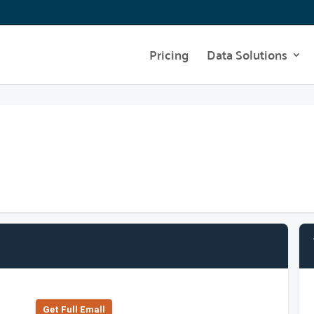
Pricing
Data Solutions
Get Full Emall