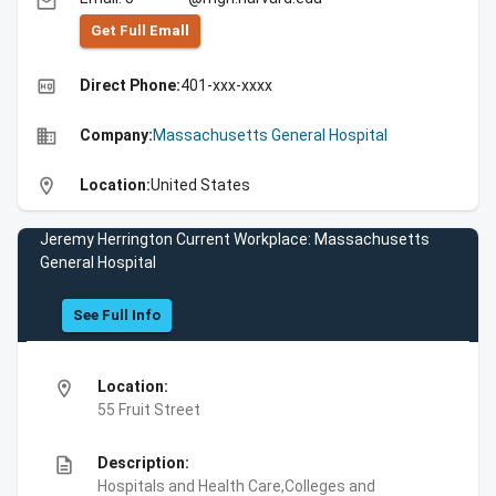
email
Get Full Emall
high_quality
Direct Phone:
401-xxx-xxxx
business
Company:
Massachusetts General Hospital
location_on
Location:
United States
Jeremy Herrington Current Workplace: Massachusetts
General Hospital
See Full Info
location_on
Location:
55 Fruit Street
description
Description:
Hospitals and Health Care,Colleges and