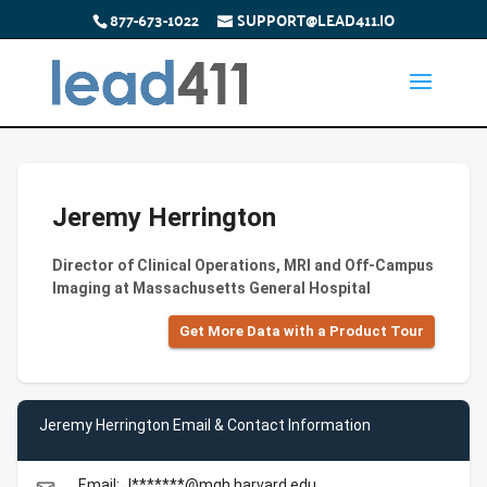
877-673-1022
SUPPORT@LEAD411.IO
Jeremy Herrington
Director of Clinical Operations, MRI and Off-Campus
Imaging at Massachusetts General Hospital
Get More Data with a Product Tour
Jeremy Herrington Email & Contact Information
Email: J*******@mgh.harvard.edu