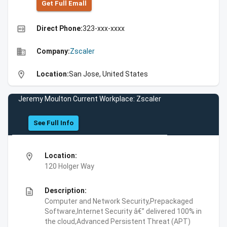
Get Full Emall
high_quality
Direct Phone:
323-xxx-xxxx
business
Company:
Zscaler
location_on
Location:
San Jose, United States
Jeremy Moulton Current Workplace: Zscaler
See Full Info
location_on
Location:
120 Holger Way
description
Description:
Computer and Network Security,Prepackaged
Software,Internet Security â€” delivered 100% in
the cloud,Advanced Persistent Threat (APT)