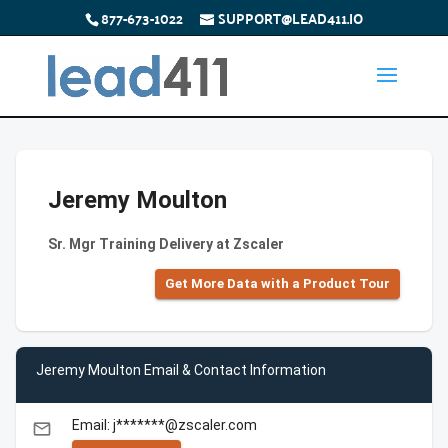
877-673-1022
SUPPORT@LEAD411.IO
Jeremy Moulton
Sr. Mgr Training Delivery at Zscaler
Get More Data with a Product Tour
Jeremy Moulton Email & Contact Information
Email: j*******@zscaler.com
email