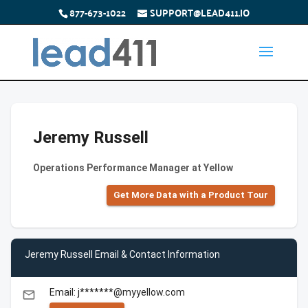
877-673-1022
SUPPORT@LEAD411.IO
Jeremy Russell
Operations Performance Manager at Yellow
Get More Data with a Product Tour
Jeremy Russell Email & Contact Information
Email: j*******@myyellow.com
email