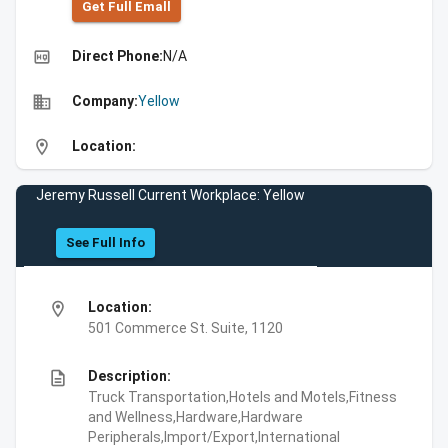
Get Full Emall
high_quality
Direct Phone:
N/A
business
Company:
Yellow
location_on
Location:
Jeremy Russell Current Workplace: Yellow
See Full Info
location_on
Location:
501 Commerce St. Suite, 1120
description
Description:
Truck Transportation,Hotels and Motels,Fitness
and Wellness,Hardware,Hardware
Peripherals,Import/Export,International