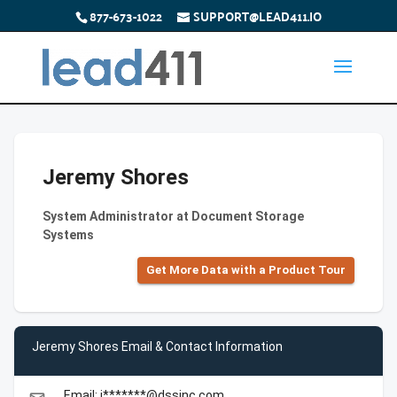
877-673-1022
SUPPORT@LEAD411.IO
Jeremy Shores
System Administrator at Document Storage
Systems
Get More Data with a Product Tour
Jeremy Shores Email & Contact Information
Email: j*******@dssinc.com