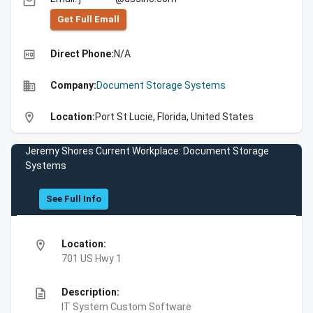
email
Get Full Emall
high_quality
Direct Phone:
N/A
business
Company:
Document Storage Systems
location_on
Location:
Port St Lucie, Florida, United States
Jeremy Shores Current Workplace: Document Storage
Systems
See Full Info
location_on
Location:
701 US Hwy 1
description
Description:
IT System Custom Software