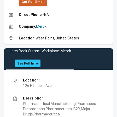
Get Full Emall
high_quality
Direct Phone:
N/A
business
Company:
Merck
location_on
Location:
West Point, United States
Jerry Beck Current Workplace: Merck
See Full Info
location_on
Location:
126 E Lincoln Ave
description
Description:
Pharmaceutical Manufacturing,Pharmaceutical
Preparations,Pharmaceutical,B2B,Major
Drugs,Pharmaceutical