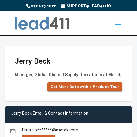
877-673-1022
SUPPORT@LEAD411.IO
Jerry Beck
Manager, Global Clinical Supply Operations at Merck
Get More Data with a Product Tour
Jerry Beck Email & Contact Information
Email: b*******@merck.com
email