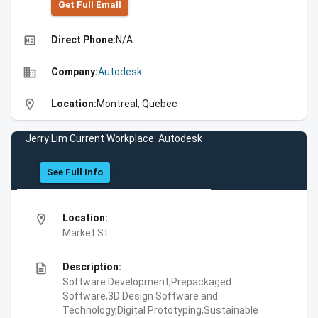
Get Full Emall
high_quality
Direct Phone:
N/A
business
Company:
Autodesk
location_on
Location:
Montreal, Quebec
Jerry Lim Current Workplace: Autodesk
See Full Info
location_on
Location:
Market St
description
Description:
Software Development,Prepackaged
Software,3D Design Software and
Technology,Digital Prototyping,Sustainable