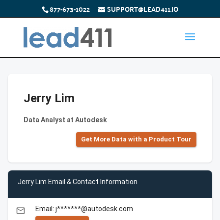
877-673-1022
SUPPORT@LEAD411.IO
Jerry Lim
Data Analyst at Autodesk
Get More Data with a Product Tour
Jerry Lim Email & Contact Information
Email: j*******@autodesk.com
email