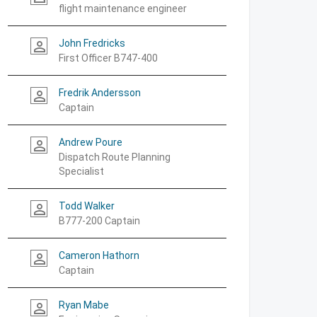
flight maintenance engineer
John Fredricks
person_outline
First Officer B747-400
Fredrik Andersson
person_outline
Captain
Andrew Poure
person_outline
Dispatch Route Planning
Specialist
Todd Walker
person_outline
B777-200 Captain
Cameron Hathorn
person_outline
Captain
Ryan Mabe
person_outline