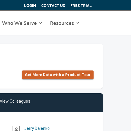
LOGIN
CONTACT US
FREE TRIAL
Who We Serve
Resources
Get More Data with a Product Tour
View Colleagues
Jerry Dalenko
person_outline