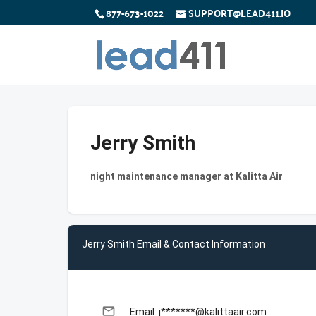
877-673-1022
SUPPORT@LEAD411.IO
Jerry Smith
night maintenance manager at Kalitta Air
Jerry Smith Email & Contact Information
email
Email: j*******@kalittaair.com