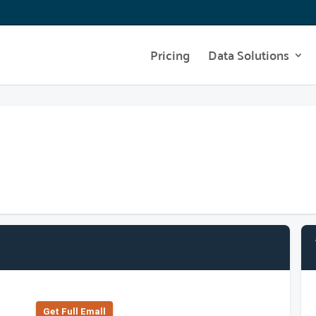
Pricing
Data Solutions
Get Full Emall