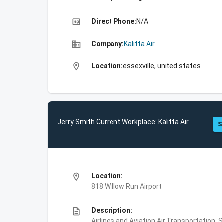
high_quality
Direct Phone:
N/A
business
Company:
Kalitta Air
location_on
Location:
essexville, united states
Jerry Smith Current Workplace: Kalitta Air
S
location_on
Location:
818 Willow Run Airport
description
Description:
Airlines and Aviation,Air Transportation,