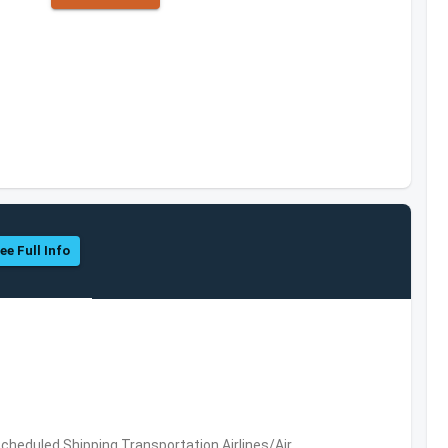
ee Full Info
 Scheduled,Shipping,Transportation,Airlines/Air