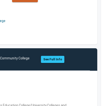
lege
y Community College
See Full Info
es,Education,College/University,Colleges and