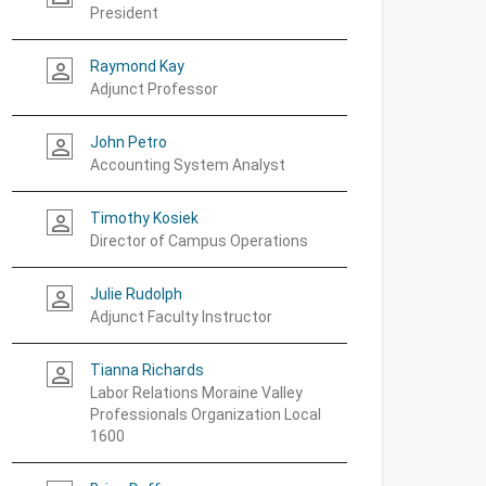
President
Raymond Kay
person_outline
Adjunct Professor
John Petro
person_outline
Accounting System Analyst
Timothy Kosiek
person_outline
Director of Campus Operations
Julie Rudolph
person_outline
Adjunct Faculty Instructor
Tianna Richards
person_outline
Labor Relations Moraine Valley
Professionals Organization Local
1600