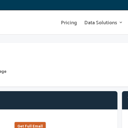
Pricing
Data Solutions
lege
Get Full Emall