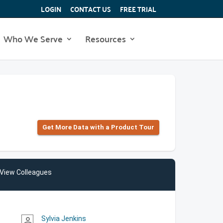
LOGIN
CONTACT US
FREE TRIAL
Who We Serve
Resources
Get More Data with a Product Tour
View Colleagues
Sylvia Jenkins
person_outline