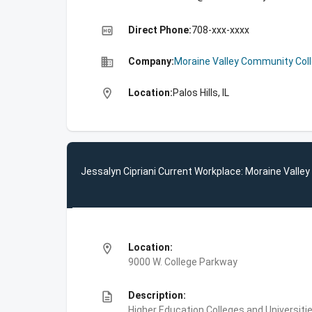
high_quality
Direct Phone:
708-xxx-xxxx
business
Company:
Moraine Valley Community Col
location_on
Location:
Palos Hills, IL
Jessalyn Cipriani Current Workplace: Moraine Valle
location_on
Location:
9000 W. College Parkway
description
Description:
Higher Education,Colleges and Universiti