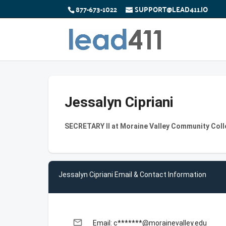
877-673-1022
SUPPORT@LEAD411.IO
Jessalyn Cipriani
SECRETARY II at Moraine Valley Community Col
Jessalyn Cipriani Email & Contact Information
email
Email: c*******@morainevalley.edu