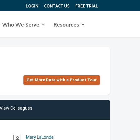
LOGIN
CONTACT US
FREE TRIAL
Who We Serve
Resources
Get More Data with a Product Tour
View Colleagues
Mary LaLonde
person_outline