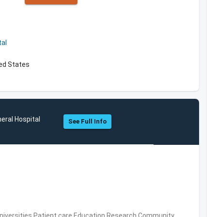
al
ed States
ral Hospital
See Full Info
Universities,Patient care,Education,Research,Community