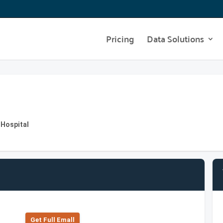
Pricing
Data Solutions
 Hospital
Get Full Emall