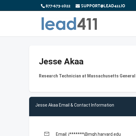
877-673-1022
SUPPORT@LEAD411.IO
Jesse Akaa
Research Technician at Massachusetts General
Jesse Akaa Email & Contact Information
email
Email: j*******@mgh.harvard.edu