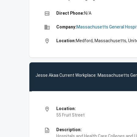
high_quality
Direct Phone:
N/A
business
Company:
Massachusetts General Hospit
location_on
Location:
Medford, Massachusetts, Unit
Jesse Akaa Current Workplace: Massachusetts Gene
location_on
Location:
55 Fruit Street
description
Description:
Hospitals and Health Care,Colleges and 