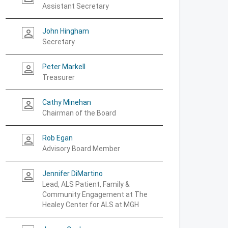
Assistant Secretary
John Hingham
person_outline
Secretary
Peter Markell
person_outline
Treasurer
Cathy Minehan
person_outline
Chairman of the Board
Rob Egan
person_outline
Advisory Board Member
Jennifer DiMartino
person_outline
Lead, ALS Patient, Family &
Community Engagement at The
Healey Center for ALS at MGH