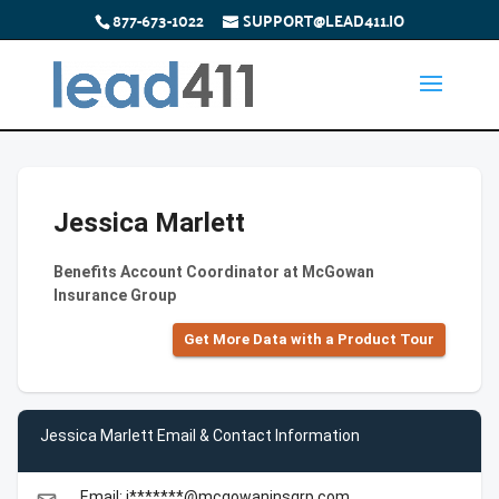
877-673-1022
SUPPORT@LEAD411.IO
Jessica Marlett
Benefits Account Coordinator at McGowan
Insurance Group
Get More Data with a Product Tour
Jessica Marlett Email & Contact Information
Email: j*******@mcgowaninsgrp.com