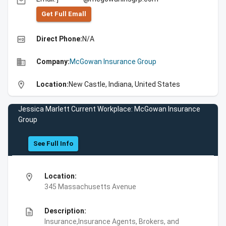
email
Get Full Emall
high_quality
Direct Phone:
N/A
business
Company:
McGowan Insurance Group
location_on
Location:
New Castle, Indiana, United States
Jessica Marlett Current Workplace: McGowan Insurance
Group
See Full Info
location_on
Location:
345 Massachusetts Avenue
description
Description:
Insurance,Insurance Agents, Brokers, and