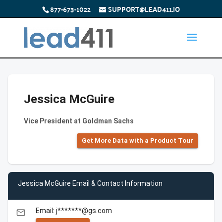
877-673-1022
SUPPORT@LEAD411.IO
Jessica McGuire
Vice President at Goldman Sachs
Get More Data with a Product Tour
Jessica McGuire Email & Contact Information
Email: j*******@gs.com
email