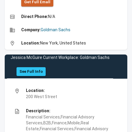
Get Full Emall
high_quality
Direct Phone:
N/A
business
Company:
Goldman Sachs
location_on
Location:
New York, United States
Jessica McGuire Current Workplace: Goldman Sachs
See Full Info
location_on
Location:
200 West Street
description
Description:
Financial Services,Financial Advisory
Services,B2B,Finance,Mobile,Real
Estate,Financial Services,Financial Advisory