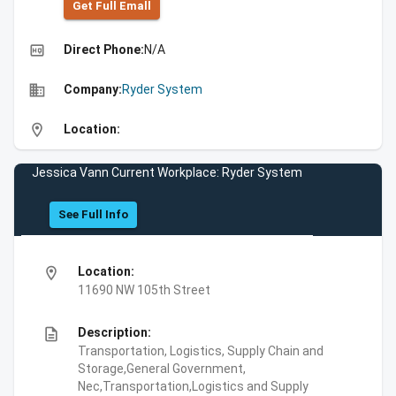
Get Full Emall
high_quality
Direct Phone:
N/A
business
Company:
Ryder System
location_on
Location:
Jessica Vann Current Workplace: Ryder System
See Full Info
location_on
Location:
11690 NW 105th Street
description
Description:
Transportation, Logistics, Supply Chain and
Storage,General Government,
Nec,Transportation,Logistics and Supply