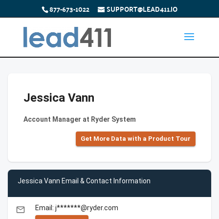
877-673-1022
SUPPORT@LEAD411.IO
Jessica Vann
Account Manager at Ryder System
Get More Data with a Product Tour
Jessica Vann Email & Contact Information
Email: j*******@ryder.com
email