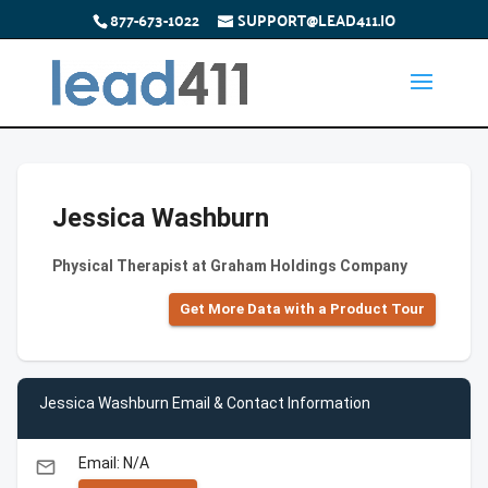
877-673-1022
SUPPORT@LEAD411.IO
Jessica Washburn
Physical Therapist at Graham Holdings Company
Get More Data with a Product Tour
Jessica Washburn Email & Contact Information
Email: N/A
email