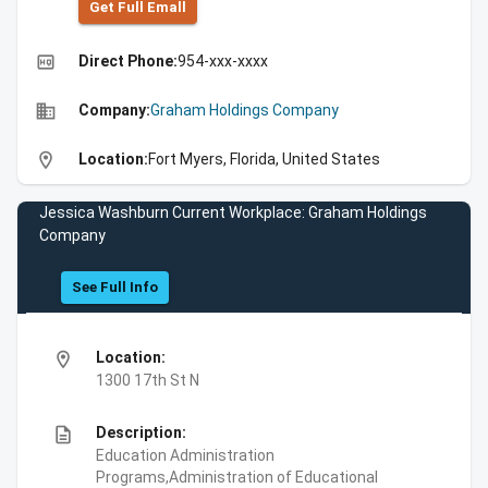
Get Full Emall
high_quality
Direct Phone:
954-xxx-xxxx
business
Company:
Graham Holdings Company
location_on
Location:
Fort Myers, Florida, United States
Jessica Washburn Current Workplace: Graham Holdings
Company
See Full Info
location_on
Location:
1300 17th St N
description
Description:
Education Administration
Programs,Administration of Educational