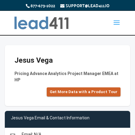
877-673-1022
SUPPORT@LEAD411.IO
Jesus Vega
Pricing Advance Analytics Project Manager EMEA at
HP
Get More Data with a Product Tour
Jesus Vega Email & Contact Information
Email: N/A