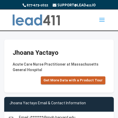
877-673-1022
SUPPORT@LEAD411.IO
Jhoana Yactayo
Acute Care Nurse Practitioner at Massachusetts
General Hospital
Get More Data with a Product Tour
Jhoana Yactayo Email & Contact Information
Email: j*******@mgh.harvard.edu