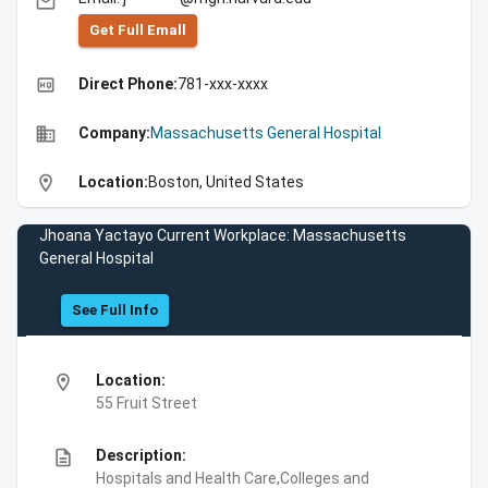
email
Get Full Emall
high_quality
Direct Phone:
781-xxx-xxxx
business
Company:
Massachusetts General Hospital
location_on
Location:
Boston, United States
Jhoana Yactayo Current Workplace: Massachusetts
General Hospital
See Full Info
location_on
Location:
55 Fruit Street
description
Description:
Hospitals and Health Care,Colleges and